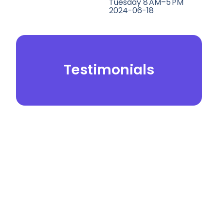
Tuesday 8 AM–5 PM
2024-06-18
Testimonials