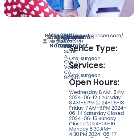
N/A
Oral
18
http://www.drericson.com/
(510)
2520
Doctor
Speciality
Rating
Website
Phone
Location
surgeon
582-
Watson
Name
Count
Number
9055
St
Serice Type:
Suite
A,
Oral surgeon
Castro
Services:
Valley,
CA
Oral surgeon
94546
Open Hours:
Wednesday 8 AM–5 PM
2024-06-12 Thursday
8 AM–5 PM 2024-06-13
Friday 7 AM–3 PM 2024-
06-14 Saturday Closed
2024-06-15 Sunday
Closed 2024-06-16
Monday 8:30 AM–
4:30 PM 2024-06-17