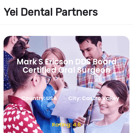
Yei Dental Partners
Mark S Ericson DDS Board
Certified Oral Surgeon
Country: USA
City: Castro Valley
Rating: 4.6