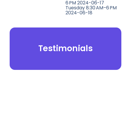
6 PM 2024-06-17
Tuesday 8:30 AM–6 PM
2024-06-18
Testimonials