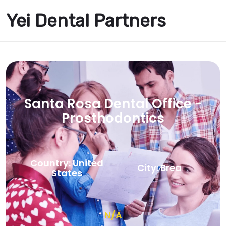
Yei Dental Partners
Santa Rosa Dental Office -
Prosthodontics
Country: United
City: Brea
States
N/A