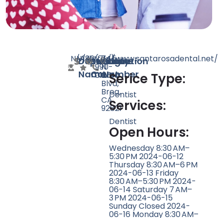
N/A
N/A
182
http://www.santarosadental.net/
(714)
745
Doctor
Speciality
Rating
Website
Phone
Location
990-
N
Name
Count
Number
0126
Brea
Serice Type:
Blvd,
Brea,
Dentist
CA
Services:
92821
Dentist
Open Hours:
Wednesday 8:30 AM–
5:30 PM 2024-06-12
Thursday 8:30 AM–6 PM
2024-06-13 Friday
8:30 AM–5:30 PM 2024-
06-14 Saturday 7 AM–
3 PM 2024-06-15
Sunday Closed 2024-
06-16 Monday 8:30 AM–