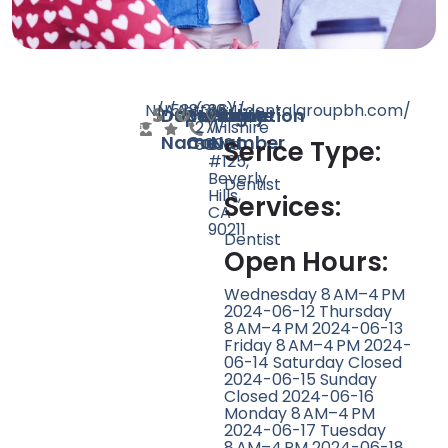
N/A
N/A
538
https://dentalgroupbh.com/
(310)
8641
Doctor
Speciality
Rating
Website
Phone
Location
271-
Wilshire
Name
Count
Number
3003
Blvd
Serice Type:
#125,
Beverly
Dentist
Hills,
Services:
CA
90211
Dentist
Open Hours:
Wednesday 8 AM–4 PM
2024-06-12 Thursday
8 AM–4 PM 2024-06-13
Friday 8 AM–4 PM 2024-
06-14 Saturday Closed
2024-06-15 Sunday
Closed 2024-06-16
Monday 8 AM–4 PM
2024-06-17 Tuesday
8 AM–4 PM 2024-06-18