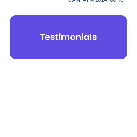
Testimonials
© 2026.
Yei Dental Partners