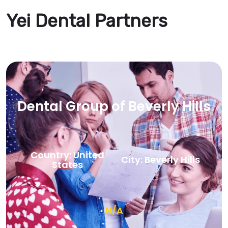
Yei Dental Partners
Dental Group of Beverly Hills
Country: United
City: Beverly Hills
States
N/A