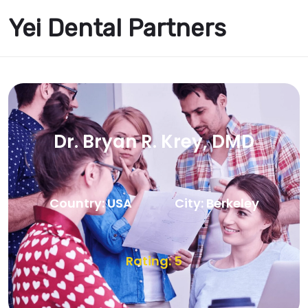
Yei Dental Partners
Dr. Bryan R. Krey, DMD
Country: USA
City: Berkeley
Rating: 5