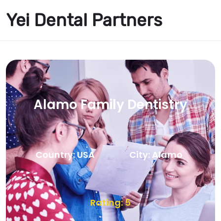
Yei Dental Partners
Alamo Family Dentistry
Country: USA
City: Alamo
Rating: 5