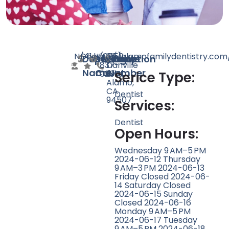
N/A
Dentist
11
http://alamofamilydentistry.com
(925)
3150
Doctor
Speciality
Rating
Website
Phone
Location
837-
Danville
Name
Count
Number
0201
Blvd,
Serice Type:
Alamo,
CA
Dentist
94507
Services:
Dentist
Open Hours:
Wednesday 9 AM–5 PM
2024-06-12 Thursday
9 AM–3 PM 2024-06-13
Friday Closed 2024-06-
14 Saturday Closed
2024-06-15 Sunday
Closed 2024-06-16
Monday 9 AM–5 PM
2024-06-17 Tuesday
9 AM–5 PM 2024-06-18