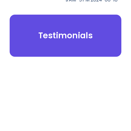
Testimonials
© 2026.
Yei Dental Partners