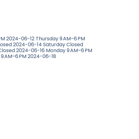
M 2024-06-12 Thursday 9 AM–6 PM
losed 2024-06-14 Saturday Closed
Closed 2024-06-16 Monday 9 AM–6 PM
 9 AM–6 PM 2024-06-18