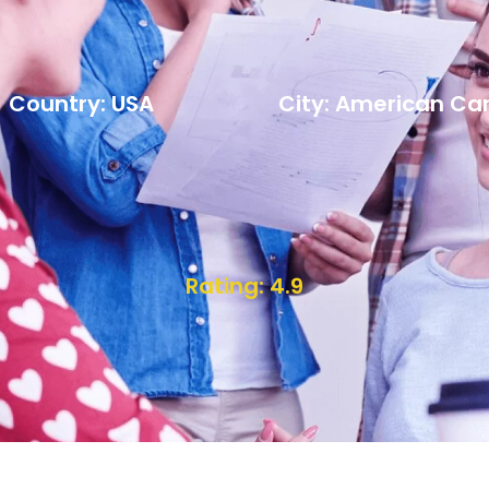
Country: USA
City: American Ca
Rating: 4.9