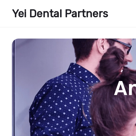
Yei Dental Partners
A