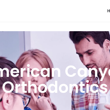
merican Cany
Orthodontics