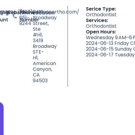
Serice Type:
tist
http://www.amcanortho.com/
(707)
3419
ty
ting
Website
Phone
Location
Orthodontist
651-
Broadway
unt
Number
Services:
9244
Street,
Orthodontist
Ste
Open Hours:
#H1,
Wednesday 9 AM–6 P
3419
2024-06-13 Friday C
Broadway
2024-06-15 Sunday 
STE-
2024-06-17 Tuesday
H1,
American
Canyon,
CA
94503