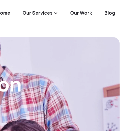
Home
Our Services
Our Work
Blog
on