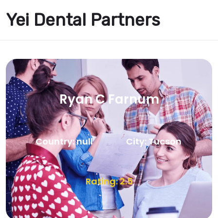
Yei Dental Partners
Ryan C Farnum
Country: null
City: Tucson
Rating: 2.5