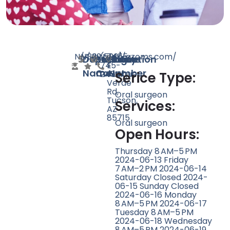
N/A
N/A
339
https://azoms.com/
(520)
7455
Doctor
Speciality
Rating
Website
Phone
Location
745-
E
Name
Count
Number
2454
Tanque
Serice Type:
Verde
Rd,
Oral surgeon
Tucson,
Services:
AZ
85715
Oral surgeon
Open Hours:
Thursday 8 AM–5 PM
2024-06-13 Friday
7 AM–2 PM 2024-06-14
Saturday Closed 2024-
06-15 Sunday Closed
2024-06-16 Monday
8 AM–5 PM 2024-06-17
Tuesday 8 AM–5 PM
2024-06-18 Wednesday
8 AM–5 PM 2024-06-19