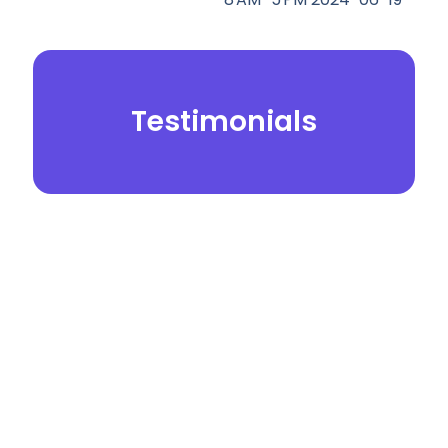
Testimonials
© 2026.
Yei Dental Partners