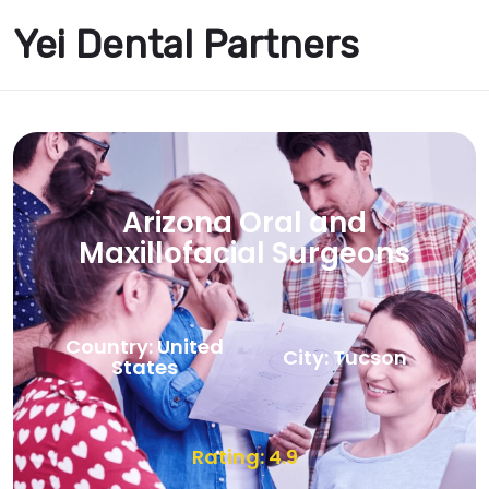
Yei Dental Partners
Arizona Oral and
Maxillofacial Surgeons
Country: United
City: Tucson
States
Rating: 4.9