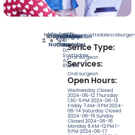
N/A
N/A
2
http://www.scottsdaleoralsurge
(480)
6945
Doctor
Speciality
Rating
Website
Phone
Location
998-
E
Name
Count
Number
7500
Sahuaro
Serice Type:
Dr,
Scottsdale,
Oral surgeon
AZ
Services:
85254
Oral surgeon
Open Hours:
Wednesday Closed
2024-06-12 Thursday
1:30–5 PM 2024-06-13
Friday 7 AM–3 PM 2024-
06-14 Saturday Closed
2024-06-15 Sunday
Closed 2024-06-16
Monday 8 AM–12 PM 1–
5 PM 2024-06-17