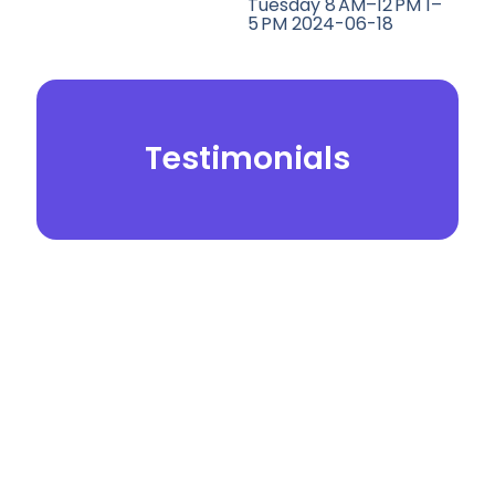
Tuesday 8 AM–12 PM 1–
5 PM 2024-06-18
Testimonials