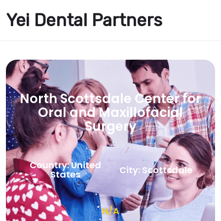
Yei Dental Partners
North Scottsdale Center for
Oral and Maxillofacial
Surgery
Country: United
City: Scottsdale
States
N/A