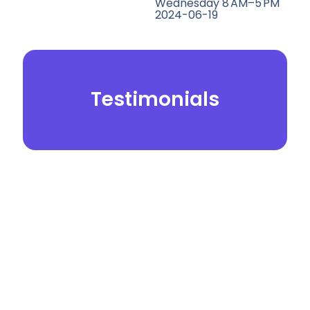
Wednesday 8 AM–5 PM
2024-06-19
Testimonials