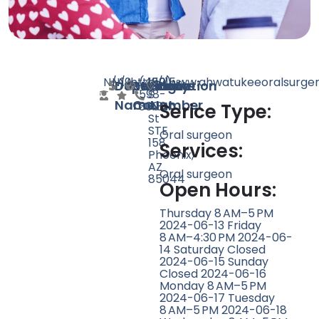
N/A
N/A
19
http://www.ahwatukeeoralsurge
(480)
15215
Doctor
Speciality
Rating
Website
Phone
Location
598-
S
Name
Count
Number
3006
48th
Serice Type:
St
STE
Oral surgeon
158,
Services:
Phoenix,
AZ
Oral surgeon
85044
Open Hours:
Thursday 8 AM–5 PM
2024-06-13 Friday
8 AM–4:30 PM 2024-06-
14 Saturday Closed
2024-06-15 Sunday
Closed 2024-06-16
Monday 8 AM–5 PM
2024-06-17 Tuesday
8 AM–5 PM 2024-06-18