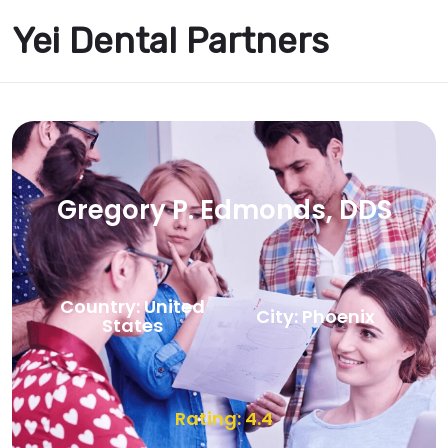
Yei Dental Partners
Gregory P. Edmonds, DDS
Country: United
City: Phoenix
States
Rating: 4.4