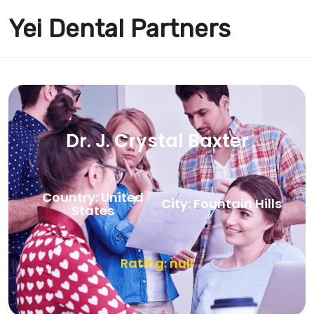
Yei Dental Partners
Dr. J. Crystal Baxter
Country: United
City: Fountain Hills
States
Rating: null