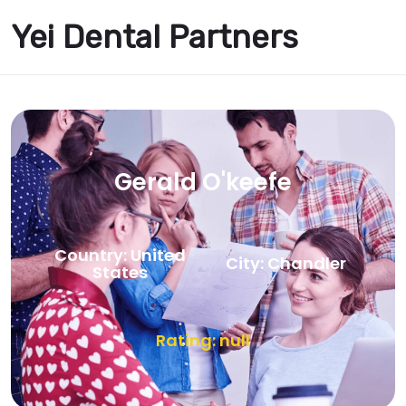
Yei Dental Partners
Gerald O'keefe
Country: United
City: Chandler
States
Rating: null