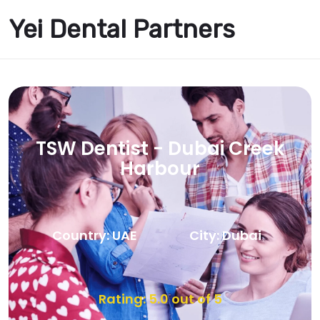
Yei Dental Partners
TSW Dentist - Dubai Creek
Harbour
Country: UAE
City: Dubai
Rating: 5.0 out of 5