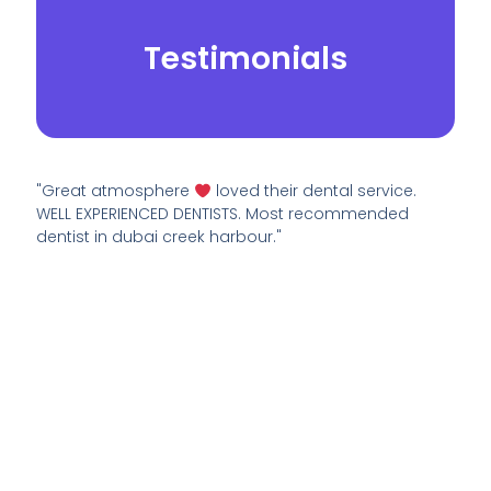
Testimonials
"Great atmosphere
loved their dental service.
WELL EXPERIENCED DENTISTS. Most recommended
dentist in dubai creek harbour."
© 2026.
Yei Dental Partners