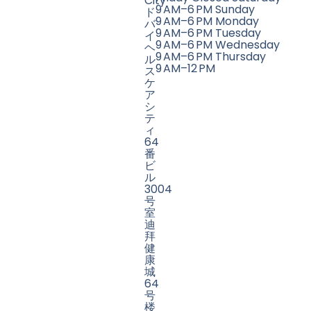
City
9 AM–6 PM Sunday
ド
9 AM–6 PM Monday
バ
9 AM–6 PM Tuesday
イ
9 AM–6 PM Wednesday
ヘ
9 AM–6 PM Thursday
ル
9 AM–12 PM
ス
ケ
ア
シ
テ
ィ
64
番
ビ
ル
3004
号
室
迪
拜
健
康
城
64
号
楼