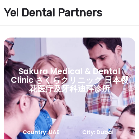
Yei Dental Partners
Sakura Medical & Dental
Clinic さくらクリニック 日本樱
花医疗及牙科迪拜诊所
Country: UAE
City: Dubai