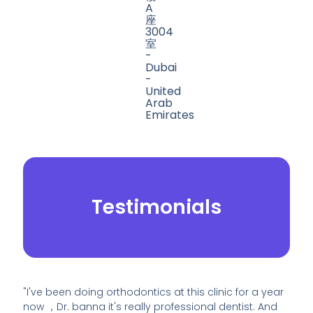
A
座
3004
室
-
Dubai
-
United
Arab
Emirates
Testimonials
"I've been doing orthodontics at this clinic for a year
now ，Dr. banna it's really professional dentist. And