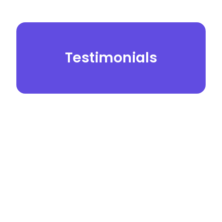
Testimonials
© 2026.
Yei Dental Partners