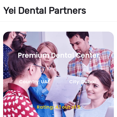
Yei Dental Partners
Premium Dental Center
Country: UAE
City: Dubai
Rating: 4.1 out of 5