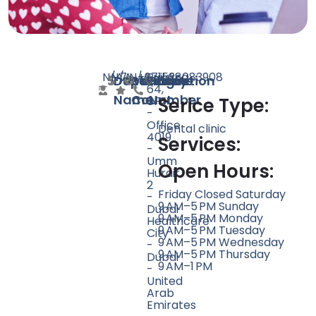
N/A
N/A
7
N/A
+971528083908
Building
Doctor
Speciality
Rating
Website
Phone
Location
64,
Name
Count
Number
8F
Serice Type:
-
Office
Dental clinic
4019
Services:
-
Umm
Open Hours:
Hurair
2
Friday Closed Saturday
-
9 AM–5 PM Sunday
Dubai
9 AM–5 PM Monday
Healthcare
9 AM–5 PM Tuesday
City
9 AM–5 PM Wednesday
-
9 AM–5 PM Thursday
Dubai
9 AM–1 PM
-
United
Arab
Emirates