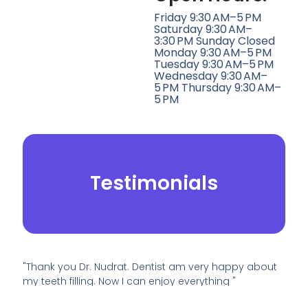
Friday 9:30 AM–5 PM
Saturday 9:30 AM–
3:30 PM Sunday Closed
Monday 9:30 AM–5 PM
Tuesday 9:30 AM–5 PM
Wednesday 9:30 AM–
5 PM Thursday 9:30 AM–
5 PM
Testimonials
"Thank you Dr. Nudrat. Dentist am very happy about
my teeth filling. Now I can enjoy everything "