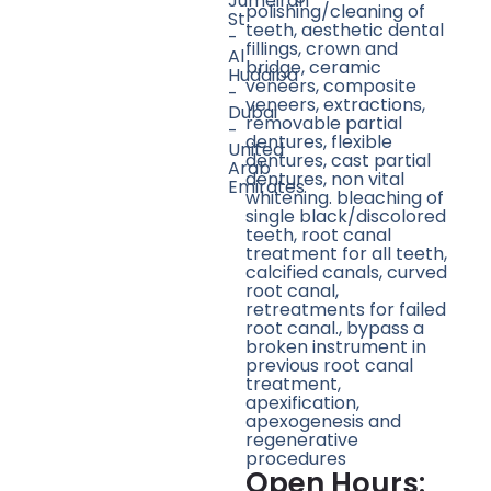
Jumeirah
polishing/cleaning of
St
teeth, aesthetic dental
-
fillings, crown and
Al
bridge, ceramic
Hudaiba
veneers, composite
-
veneers, extractions,
Dubai
removable partial
-
dentures, flexible
United
dentures, cast partial
Arab
dentures, non vital
Emirates
whitening. bleaching of
single black/discolored
teeth, root canal
treatment for all teeth,
calcified canals, curved
root canal,
retreatments for failed
root canal., bypass a
broken instrument in
previous root canal
treatment,
apexification,
apexogenesis and
regenerative
procedures
Open Hours: