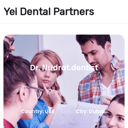
Yei Dental Partners
Dr. Nudrat.dentist
Country: UAE
City: Dubai