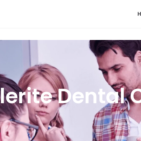
lerite Dental 