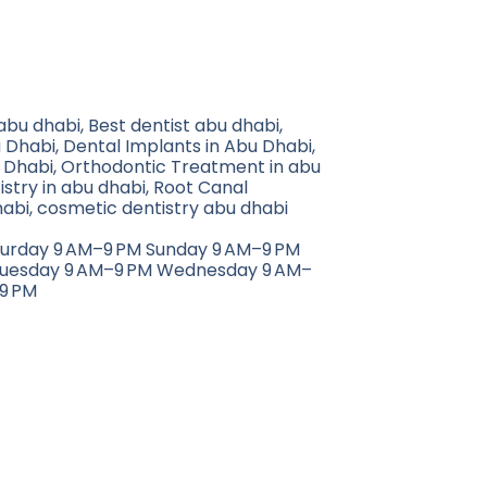
 abu dhabi, Best dentist abu dhabi,
 Dhabi, Dental Implants in Abu Dhabi,
 Dhabi, Orthodontic Treatment in abu
istry in abu dhabi, Root Canal
abi, cosmetic dentistry abu dhabi
turday 9 AM–9 PM Sunday 9 AM–9 PM
uesday 9 AM–9 PM Wednesday 9 AM–
9 PM