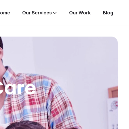
Home
Our Services
Our Work
Blog
Care