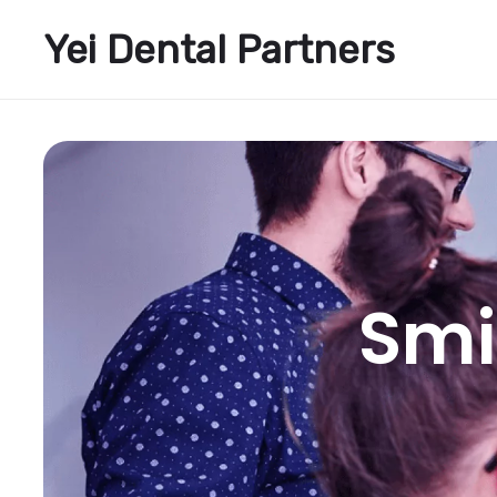
Yei Dental Partners
Smi