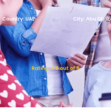
Country: UAE
City: Abu Dhab
Rating: 4.8 out of 5