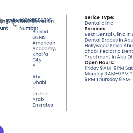
Serice Type:
9
smilerite.net
+97125559595
SE
ty
ting
Website
Phone
Location
Dental clinic
1,
unt
Number
Services:
Behind
Best Dental Clinic in
GEMS
Dental Braces in Abu
American
Hollywood Smile Abu
Academy,
dhabi, Pediatric Dent
Khalifa
Treatment In Abu Dh
City
Open Hours:
A
Friday 9 AM–9 PM Sa
-
Monday 9 AM–9 PM T
Abu
9 PM Thursday 9 AM–
Dhabi
-
United
Arab
Emirates