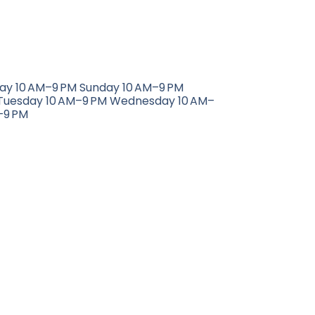
day 10 AM–9 PM Sunday 10 AM–9 PM
Tuesday 10 AM–9 PM Wednesday 10 AM–
–9 PM