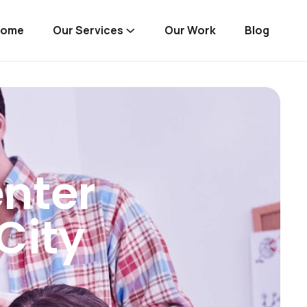
Home
Our Services
Our Work
Blog
nter
City