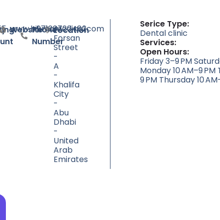
Serice Type:
55
www.hikmamedical.com
+97126720482
Al
ty
ting
Website
Phone
Location
Dental clinic
Forsan
unt
Number
Services:
Street
Open Hours:
-
Friday 3–9 PM Satur
A
Monday 10 AM–9 PM 
-
9 PM Thursday 10 AM
Khalifa
City
-
Abu
Dhabi
-
United
Arab
Emirates