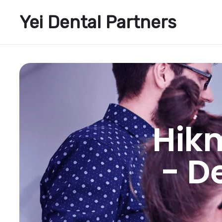
Yei Dental Partners
Hik
- D