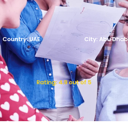
Country: UAE
City: Abu Dhab
Rating: 4.9 out of 5