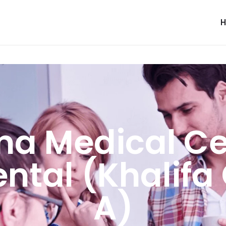
ma Medical Ce
ental (Khalifa 
A)