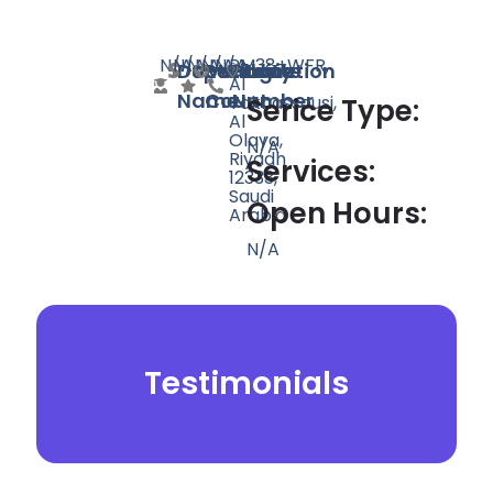
N/A
N/A
N/A
N/A
N/A
PM38+WFR,
Doctor
Speciality
Rating
Website
Phone
Location
Al
Name
Count
Number
Takhassousi,
Serice Type:
Al
Olaya,
N/A
Riyadh
Services:
12333,
Saudi
Open Hours:
Arabia
N/A
Testimonials