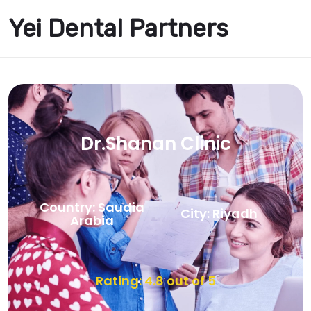
Yei Dental Partners
Dr.Shanan Clinic
Country: Saudia
City: Riyadh
Arabia
Rating: 4.8 out of 5