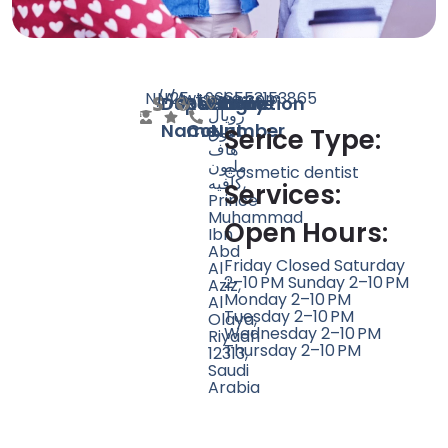
N/A
N/A
25
wtspee.com
+966553153865
عيادات
Doctor
Speciality
Rating
Website
Phone
Location
رويال
Name
Count
Number
فوق
Serice Type:
هاف
مليون
Cosmetic dentist
كافيه,
Services:
Prince
Muhammad
Open Hours:
Ibn
Abd
Friday Closed Saturday
Al
2–10 PM Sunday 2–10 PM
Aziz,
Monday 2–10 PM
Al
Tuesday 2–10 PM
Olaya,
Wednesday 2–10 PM
Riyadh
Thursday 2–10 PM
12313,
Saudi
Arabia