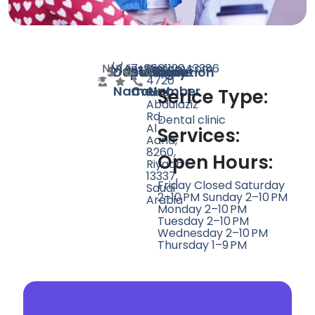
N/A
N/A
147
instagram.com
+966112043386
Dist,
Doctor
Speciality
Rating
Website
Phone
Location
4720
Name
Count
Number
King
Serice Type:
Abdulaziz
Rd,
Dental clinic
Al
Services:
Aarid,
8260,
Open Hours:
Riyadh
13337,
Friday Closed Saturday
Saudi
2–10 PM Sunday 2–10 PM
Arabia
Monday 2–10 PM
Tuesday 2–10 PM
Wednesday 2–10 PM
Thursday 1–9 PM