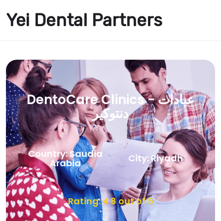
Yei Dental Partners
DentoCare Clinics - عيادات
دنتوكير
Country: Saudia
City: Riyadh
Arabia
Rating: 4.8 out of 5