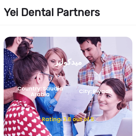
Yei Dental Partners
ميدكوليز
Country: Saudia
City: Riyadh
Arabia
Rating: 3.8 out of 5