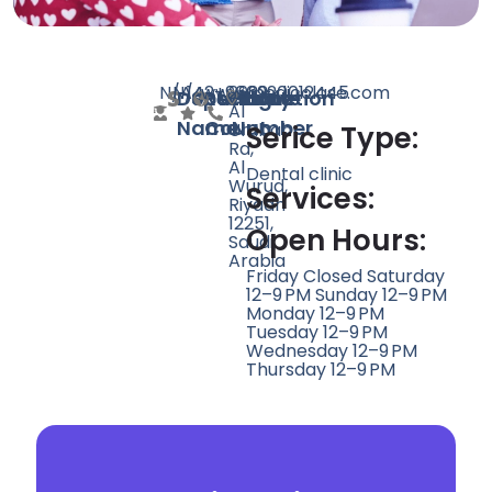
N/A
N/A
142
www.medicolase.com
+966920012445
2922
Doctor
Speciality
Rating
Website
Phone
Location
Al
Name
Count
Number
Urubah
Serice Type:
Rd,
Al
Dental clinic
Wurud,
Services:
Riyadh
12251,
Open Hours:
Saudi
Arabia
Friday Closed Saturday
12–9 PM Sunday 12–9 PM
Monday 12–9 PM
Tuesday 12–9 PM
Wednesday 12–9 PM
Thursday 12–9 PM