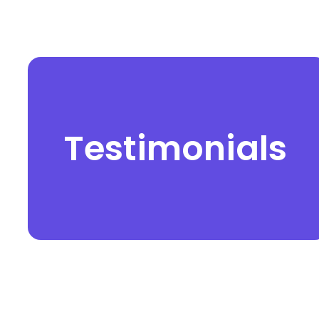
Testimonials