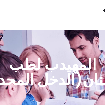
المهيدب لطب
سنان(الدخل المح