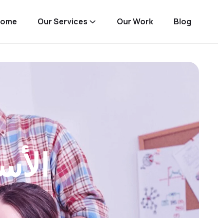
Home
Our Services
Our Work
Blog
دود)