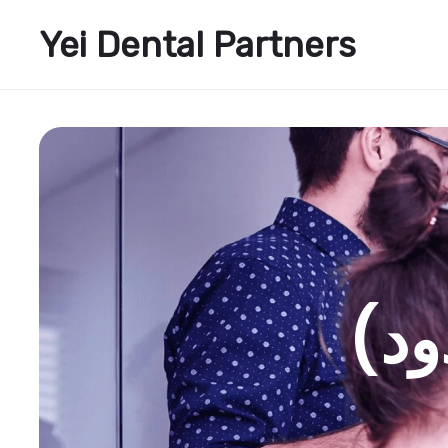
Yei Dental Partners
الأ