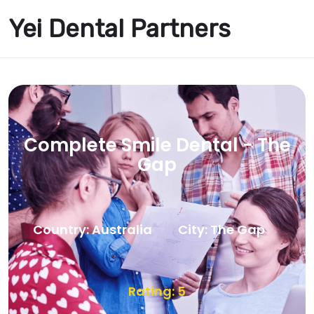
Yei Dental Partners
Complete Smile Dental - The
Gap
Country: Australia
City: The Gap
Rating: 5