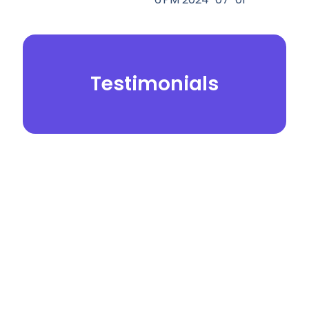
Testimonials
© 2026.
Yei Dental Partners