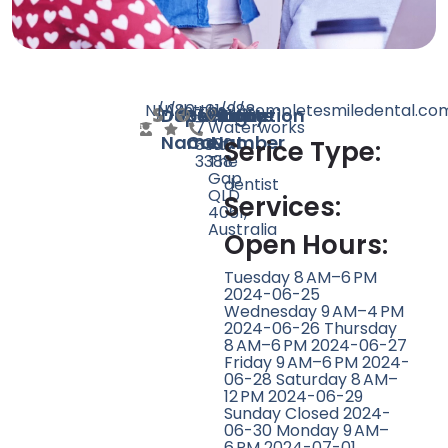
N/A
N/A
180
https://completesmiledental.co
+61
b/988
Doctor
Speciality
Rating
Website
Phone
Location
7
Waterworks
Name
Count
Number
3300
Rd,
Serice Type:
3388
The
Gap
dentist
QLD
Services:
4061,
Australia
Open Hours:
Tuesday 8 AM–6 PM
2024-06-25
Wednesday 9 AM–4 PM
2024-06-26 Thursday
8 AM–6 PM 2024-06-27
Friday 9 AM–6 PM 2024-
06-28 Saturday 8 AM–
12 PM 2024-06-29
Sunday Closed 2024-
06-30 Monday 9 AM–
6 PM 2024-07-01