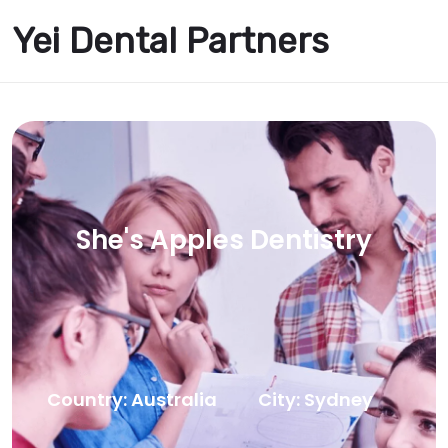
Yei Dental Partners
She's Apples Dentistry
Country: Australia
City: Sydney