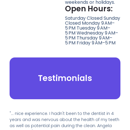
weekends or holidays.
Open Hours:
Saturday Closed Sunday
Closed Monday 9 AM–
5 PM Tuesday 9 AM–
5 PM Wednesday 9 AM–
5 PM Thursday 9 AM–
5 PM Friday 9 AM–5 PM
Testimonials
"… nice experience. I hadn't been to the dentist in 4
years and was nervous about the health of my teeth
as well as potential pain during the clean. Angela