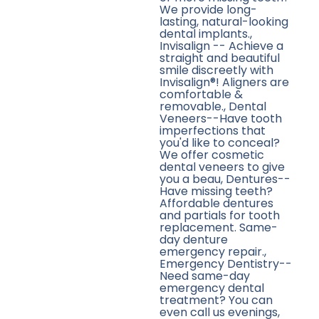
We provide long-
lasting, natural-looking
dental implants.,
Invisalign -- Achieve a
straight and beautiful
smile discreetly with
Invisalign®! Aligners are
comfortable &
removable., Dental
Veneers--Have tooth
imperfections that
you'd like to conceal?
We offer cosmetic
dental veneers to give
you a beau, Dentures--
Have missing teeth?
Affordable dentures
and partials for tooth
replacement. Same-
day denture
emergency repair.,
Emergency Dentistry--
Need same-day
emergency dental
treatment? You can
even call us evenings,