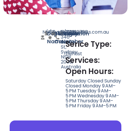
N/A
N/A
37
www.lokdentists.com.au
+61292612788
5/336-
Doctor
Speciality
Rating
Website
Phone
Location
346
Name
Count
Number
Sussex
Serice Type:
St,
Sydney
Dentist
NSW
Services:
2000,
Australia
Open Hours:
Saturday Closed Sunday
Closed Monday 9 AM–
5 PM Tuesday 9 AM–
5 PM Wednesday 9 AM–
5 PM Thursday 9 AM–
5 PM Friday 9 AM–5 PM