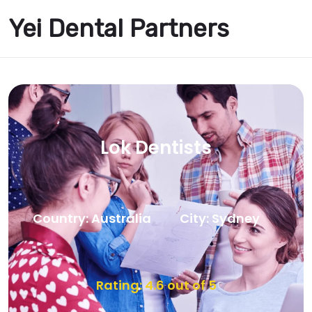
Yei Dental Partners
Lok Dentists
Country: Australia
City: Sydney
Rating: 4.6 out of 5