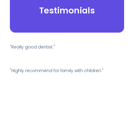
Testimonials
"Really good dentist."
"Highly recommend for family with children."
© 2026.
Yei Dental Partners