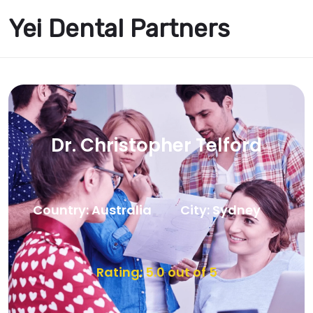
Yei Dental Partners
Dr. Christopher Telford
Country: Australia
City: Sydney
Rating: 5.0 out of 5