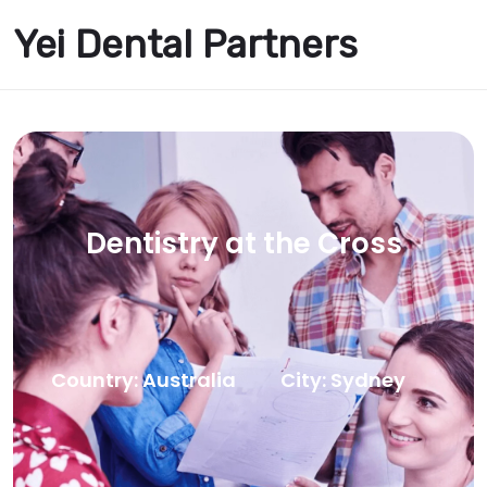
Yei Dental Partners
Dentistry at the Cross
Country: Australia
City: Sydney