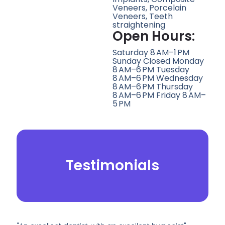
Veneers, Porcelain
Veneers, Teeth
straightening
Open Hours:
Saturday 8 AM–1 PM
Sunday Closed Monday
8 AM–6 PM Tuesday
8 AM–6 PM Wednesday
8 AM–6 PM Thursday
8 AM–6 PM Friday 8 AM–
5 PM
Testimonials