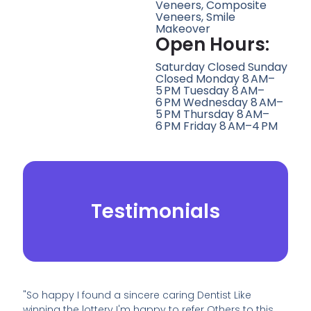
Veneers, Composite
Veneers, Smile
Makeover
Open Hours:
Saturday Closed Sunday
Closed Monday 8 AM–
5 PM Tuesday 8 AM–
6 PM Wednesday 8 AM–
5 PM Thursday 8 AM–
6 PM Friday 8 AM–4 PM
Testimonials
"So happy I found a sincere caring Dentist Like
winning the lottery I'm happy to refer Others to this