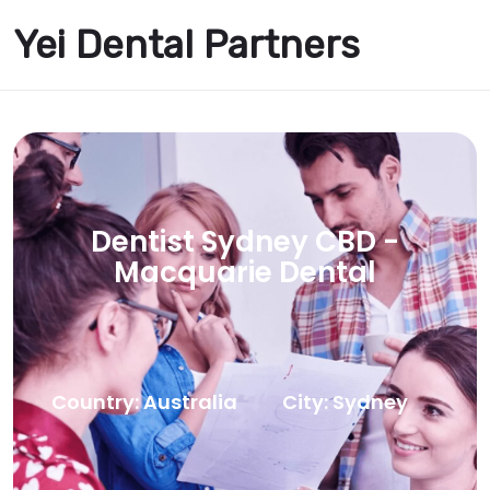
Yei Dental Partners
Dentist Sydney CBD -
Macquarie Dental
Country: Australia
City: Sydney