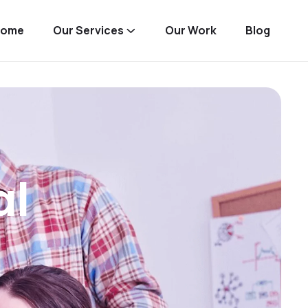
Home
Our Services
Our Work
Blog
al