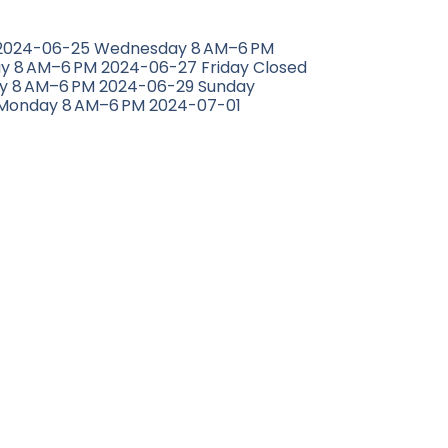
 2024-06-25 Wednesday 8 AM–6 PM
y 8 AM–6 PM 2024-06-27 Friday Closed
y 8 AM–6 PM 2024-06-29 Sunday
Monday 8 AM–6 PM 2024-07-01