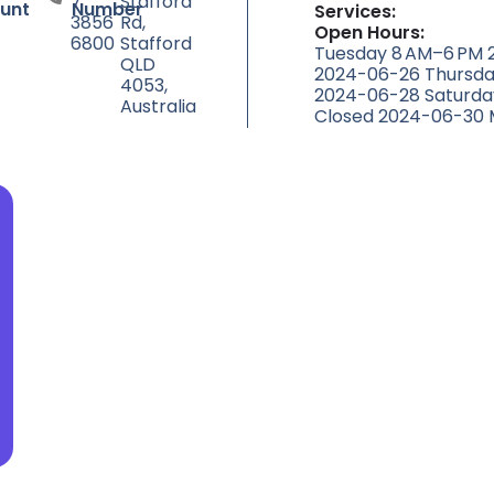
7
Stafford
unt
Number
Services:
3856
Rd,
Open Hours:
6800
Stafford
Tuesday 8 AM–6 PM
QLD
2024-06-26 Thursda
4053,
2024-06-28 Saturda
Australia
Closed 2024-06-30 