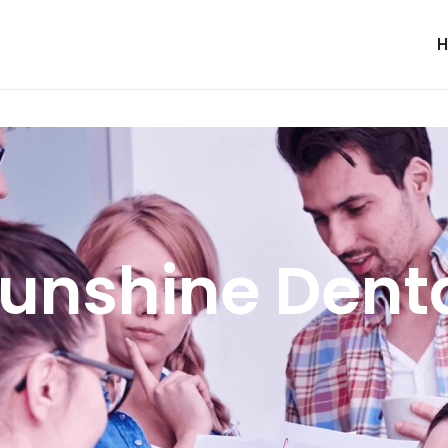
unshine Dent