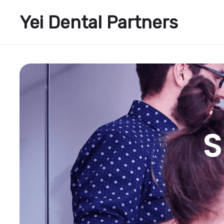
Yei Dental Partners
S