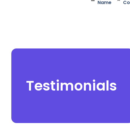
Name
Co
Testimonials