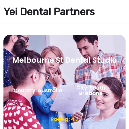
Yei Dental Partners
Melbourne St Dental Studio
City: South
Country: Australia
Brisbane
Rating: 4.7