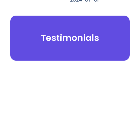
Testimonials
© 2026.
Yei Dental Partners