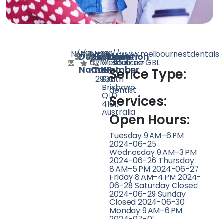
N/A
N/A
46
https://www.melbournestdentals
+61
139
Doctor
Speciality
Rating
Website
Phone
Location
UTM_source=GBL
7
Melbourne
Name
Count
Number
3217
St,
Serice Type:
2900
South
Brisbane
dentist
QLD
Services:
4101,
Australia
Open Hours:
Tuesday 9 AM–6 PM
2024-06-25
Wednesday 9 AM–3 PM
2024-06-26 Thursday
8 AM–5 PM 2024-06-27
Friday 8 AM–4 PM 2024-
06-28 Saturday Closed
2024-06-29 Sunday
Closed 2024-06-30
Monday 9 AM–6 PM
2024-07-01