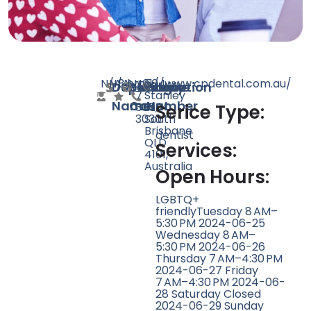
N/A
N/A
84
http://www.cpdental.com.au/
+61
504
Doctor
Speciality
Rating
Website
Phone
Location
7
Stanley
Name
Count
Number
3050
St,
Serice Type:
3030
South
Brisbane
dentist
QLD
Services:
4101,
Australia
Open Hours:
LGBTQ+
friendlyTuesday 8 AM–
5:30 PM 2024-06-25
Wednesday 8 AM–
5:30 PM 2024-06-26
Thursday 7 AM–4:30 PM
2024-06-27 Friday
7 AM–4:30 PM 2024-06-
28 Saturday Closed
2024-06-29 Sunday