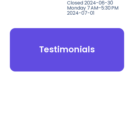
Closed 2024-06-30
Monday 7 AM–5:30 PM
2024-07-01
Testimonials