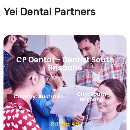
Yei Dental Partners
CP Dental - Dentist South
Brisbane
City: South
Country: Australia
Brisbane
Rating: 4.9