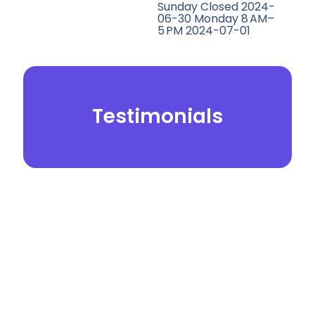
Sunday Closed 2024-
06-30 Monday 8 AM–
5 PM 2024-07-01
Testimonials