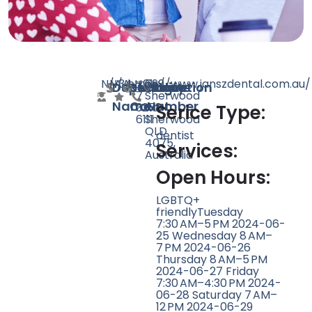
N/A
N/A
34
https://www.janszdental.com.au/
+61
699
Doctor
Speciality
Rating
Website
Phone
Location
7
Sherwood
Name
Count
Number
3278
Rd,
Serice Type:
6111
Sherwood
QLD
dentist
4075,
Services:
Australia
Open Hours:
LGBTQ+
friendlyTuesday
7:30 AM–5 PM 2024-06-
25 Wednesday 8 AM–
7 PM 2024-06-26
Thursday 8 AM–5 PM
2024-06-27 Friday
7:30 AM–4:30 PM 2024-
06-28 Saturday 7 AM–
12 PM 2024-06-29