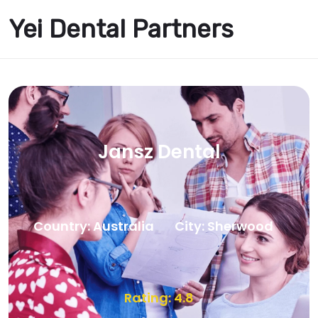
Yei Dental Partners
Jansz Dental
Country: Australia
City: Sherwood
Rating: 4.8