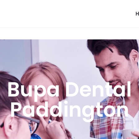
Bupa Dental
Paddington