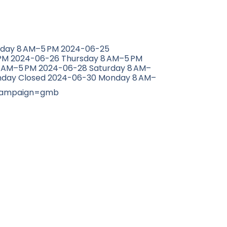
sday 8 AM–5 PM 2024-06-25
M 2024-06-26 Thursday 8 AM–5 PM
8 AM–5 PM 2024-06-28 Saturday 8 AM–
nday Closed 2024-06-30 Monday 8 AM–
campaign=gmb