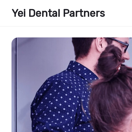
Yei Dental Partners