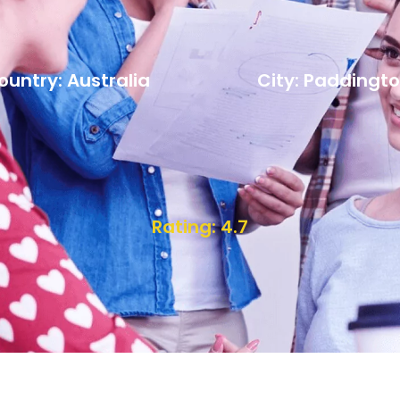
ountry: Australia
City: Paddingt
Rating: 4.7