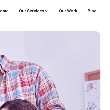
Home
Our Services
Our Work
Blog