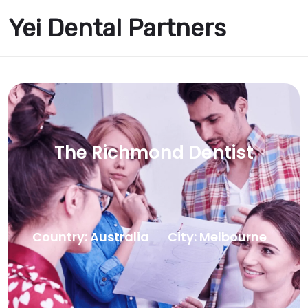
Yei Dental Partners
The Richmond Dentist
Country: Australia
City: Melbourne