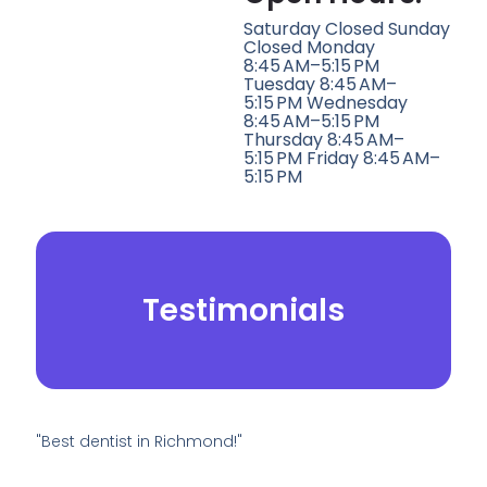
Saturday Closed Sunday
Closed Monday
8:45 AM–5:15 PM
Tuesday 8:45 AM–
5:15 PM Wednesday
8:45 AM–5:15 PM
Thursday 8:45 AM–
5:15 PM Friday 8:45 AM–
5:15 PM
Testimonials
"Best dentist in Richmond!"