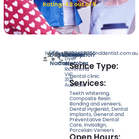
Rating: 4.9 out of 5
N/A
N/A
88
www.therichmonddentist.com.au
+61390485055
5
Doctor
Speciality
Rating
Website
Phone
Location
Dyer
Name
Count
Number
St,
Serice Type:
Richmond
VIC
Dental clinic
3121,
Services:
Australia
Teeth whitening,
Composite Resin
Bonding and veneers,
Dental Hygienist, Dental
Implants, General and
Preventative Dental
Care, Invisalign,
Porcelain Veneers
Open Hours: