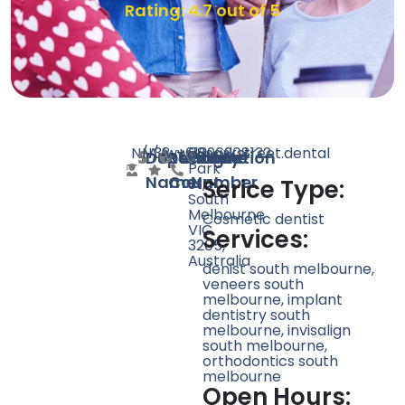
Rating: 4.7 out of 5
N/A
N/A
38
www.parkstreet.dental
+61396908132
68
Doctor
Speciality
Rating
Website
Phone
Location
Park
Name
Count
Number
St,
Serice Type:
South
Melbourne
Cosmetic dentist
VIC
Services:
3205,
Australia
denist south melbourne,
veneers south
melbourne, implant
dentistry south
melbourne, invisalign
south melbourne,
orthodontics south
melbourne
Open Hours: