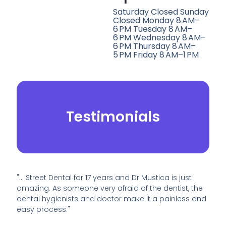
Saturday Closed Sunday
Closed Monday 8 AM–
6 PM Tuesday 8 AM–
6 PM Wednesday 8 AM–
6 PM Thursday 8 AM–
5 PM Friday 8 AM–1 PM
Testimonials
"… Street Dental for 17 years and Dr Mustica is just
amazing. As someone very afraid of the dentist, the
dental hygienists and doctor make it a painless and
easy process."