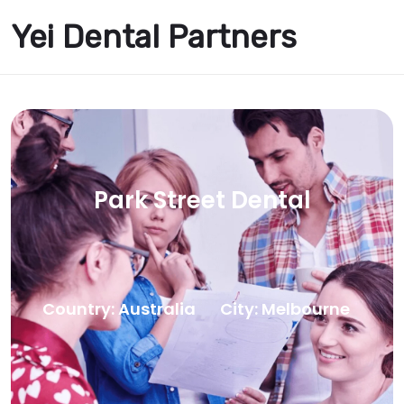
Yei Dental Partners
Park Street Dental
Country: Australia
City: Melbourne