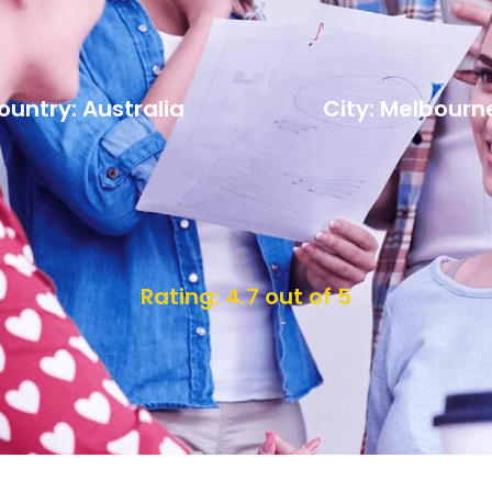
ountry: Australia
City: Melbourn
Rating: 4.7 out of 5