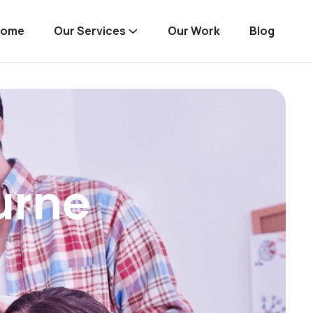
Home
Our Services
Our Work
Blog
urne