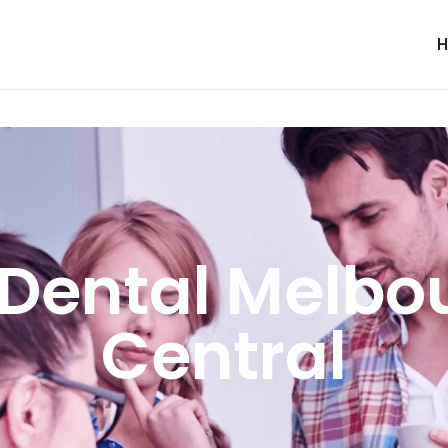
Dental Melbo
Central