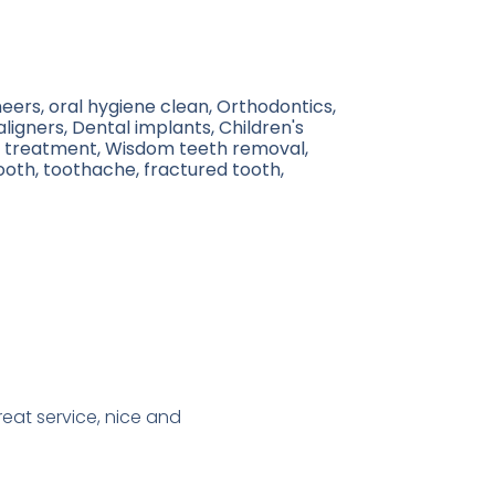
eers, oral hygiene clean, Orthodontics,
 aligners, Dental implants, Children's
al treatment, Wisdom teeth removal,
ooth, toothache, fractured tooth,
reat service, nice and