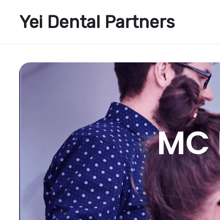
Yei Dental Partners
MC 