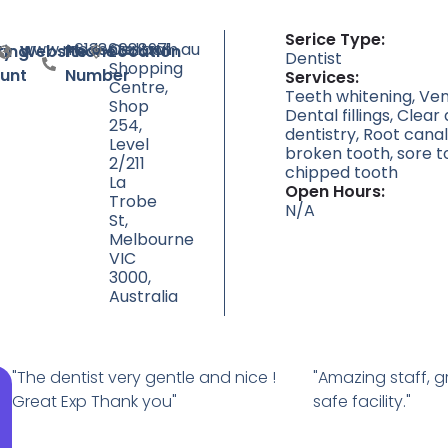
Serice Type:
www.mcdental.com.au
+61386088971
Central
ty
ting
Website
Phone
Location
Dentist
Shopping
unt
Number
Services:
Centre,
Teeth whitening, Ven
Shop
Dental fillings, Clear
254,
dentistry, Root can
Level
broken tooth, sore t
2/211
chipped tooth
La
Open Hours:
Trobe
N/A
St,
Melbourne
VIC
3000,
Australia
"The dentist very gentle and nice !
"Amazing staff, g
Great Exp Thank you"
safe facility."