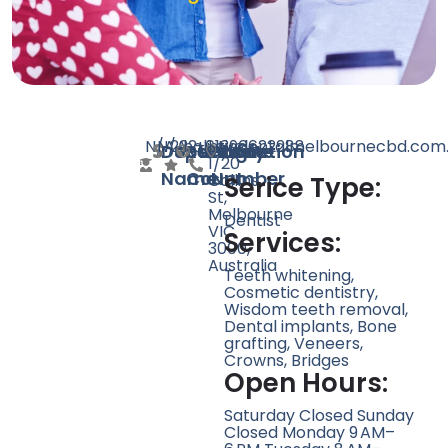
N/A
N/A
222
holisticdentalmelbournecbd.com
+61396622288
Level
Doctor
Speciality
Rating
Website
Phone
Location
1/20
Name
Count
Number
Collins
Serice Type:
St,
Melbourne
Dentist
VIC
Services:
3000,
Australia
Teeth whitening,
Cosmetic dentistry,
Wisdom teeth removal,
Dental implants, Bone
grafting, Veneers,
Crowns, Bridges
Open Hours:
Saturday Closed Sunday
Closed Monday 9 AM–