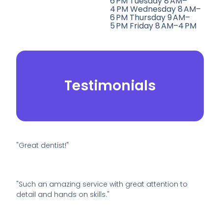
6 PM Tuesday 8 AM–
4 PM Wednesday 8 AM–
6 PM Thursday 9 AM–
5 PM Friday 8 AM–4 PM
Testimonials
"Great dentist!"
"Such an amazing service with great attention to
detail and hands on skills."