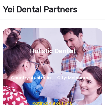
Yei Dental Partners
Holistic Dental
Country: Australia
City: Melbourne
Rating: 4.9 out of 5