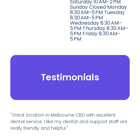
Saturday 10 AM–2 PM
Sunday Closed Monday
8:30 AM–5 PM Tuesday
8:30 AM–5 PM
Wednesday 8:30 AM–
5 PM Thursday 8:30 AM–
5 PM Friday 8:30 AM–
5 PM
Testimonials
"Great location in Melbourne CBD with excellent
dental service. I like my dentist and support staff are
really friendly and helpful."