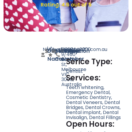
Rating: 4.6 out of 5
N/A
N/A
9
www.erahealth.com.au
+61399446200
Level
Doctor
Speciality
Rating
Website
Phone
Location
9/460
Name
Count
Number
Bourke
Serice Type:
St,
Melbourne
Dentist
VIC
Services:
3000,
Australia
Teeth whitening,
Emergency Dental,
Cosmetic Dentistry,
Dental Veneers, Dental
Bridges, Dental Crowns,
Dental implant, Dental
Invisalign, Dental Fillings
Open Hours: