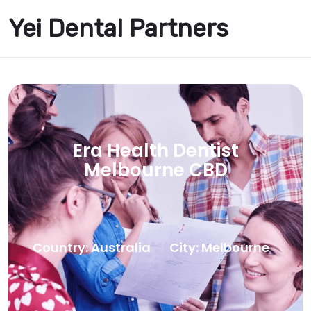
Yei Dental Partners
Era Health Dentist
Melbourne CBD
Country: Australia
City: Melbourne