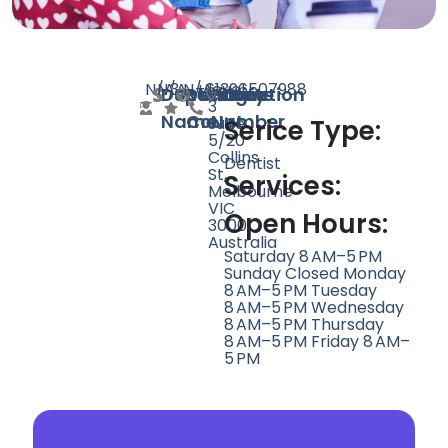
N/A
N/A
3
N/A
+61396507988
level
Doctor
Speciality
Rating
Website
Phone
Location
3
Name
Count
Number
suite
Serice Type:
5/20
Collins
Dentist
St,
Services:
Melbourne
VIC
Open Hours:
3000,
Australia
Saturday 8 AM–5 PM
Sunday Closed Monday
8 AM–5 PM Tuesday
8 AM–5 PM Wednesday
8 AM–5 PM Thursday
8 AM–5 PM Friday 8 AM–
5 PM