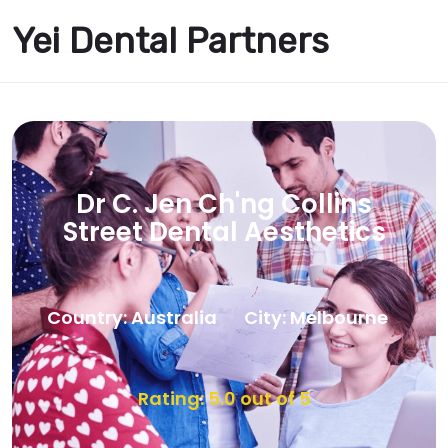
Yei Dental Partners
Dr C. Jen Ch'ng Collins
Street Dental Aesthetics
Country: Australia
City: Melbourne
Rating: 5.0 out of 5