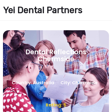
Yei Dental Partners
Dental Reflections
Chermside
Country: Australia
City: Chermside
Rating: 5