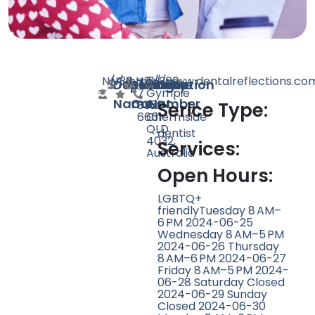
N/A
N/A
30
http://www.dentalreflections.co
+61
5/960
Doctor
Speciality
Rating
Website
Phone
Location
7
Gympie
Name
Count
Number
3350
Rd,
Serice Type:
6661
Chermside
QLD
dentist
4032,
Services:
Australia
Open Hours:
LGBTQ+
friendlyTuesday 8 AM–
6 PM 2024-06-25
Wednesday 8 AM–5 PM
2024-06-26 Thursday
8 AM–6 PM 2024-06-27
Friday 8 AM–5 PM 2024-
06-28 Saturday Closed
2024-06-29 Sunday
Closed 2024-06-30