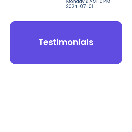
Monday 8 AM–6 PM
2024-07-01
Testimonials