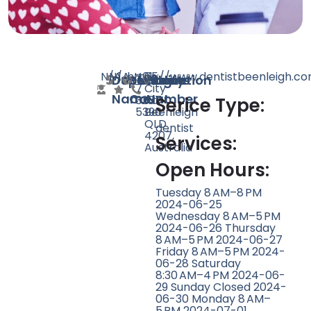
N/A
N/A
1
https://www.dentistbeenleigh.co
+61
65
Doctor
Speciality
Rating
Website
Phone
Location
7
City
Name
Count
Number
3287
Rd,
Serice Type:
5390
Beenleigh
QLD
dentist
4207,
Services:
Australia
Open Hours:
Tuesday 8 AM–8 PM
2024-06-25
Wednesday 8 AM–5 PM
2024-06-26 Thursday
8 AM–5 PM 2024-06-27
Friday 8 AM–5 PM 2024-
06-28 Saturday
8:30 AM–4 PM 2024-06-
29 Sunday Closed 2024-
06-30 Monday 8 AM–
5 PM 2024-07-01