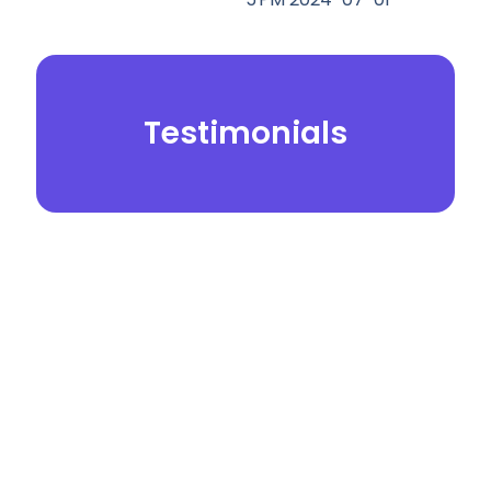
Testimonials
© 2026.
Yei Dental Partners