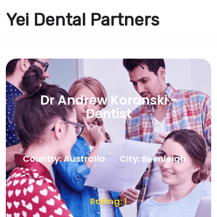
Yei Dental Partners
Dr Andrew Koranski -
Dentist
Country: Australia
City: Beenleigh
Rating: 1