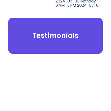
2024-06-30 Monday
8 AM–5 PM 2024-07-01
Testimonials