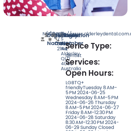
N/A
N/A
224
https://www.alderleydental.com.
+61
9
Doctor
Speciality
Rating
Website
Phone
Location
7
S
Name
Count
Number
3856
Pine
Serice Type:
2144
Rd,
Alderley
dentist
QLD
Services:
4051,
Australia
Open Hours:
LGBTQ+
friendlyTuesday 8 AM–
5 PM 2024-06-25
Wednesday 8 AM–5 PM
2024-06-26 Thursday
8 AM–5 PM 2024-06-27
Friday 8 AM–12:30 PM
2024-06-28 Saturday
8:30 AM–12:30 PM 2024-
06-29 Sunday Closed