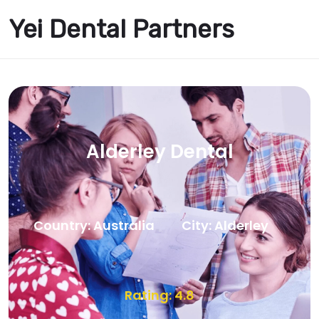
Yei Dental Partners
Alderley Dental
Country: Australia
City: Alderley
Rating: 4.8