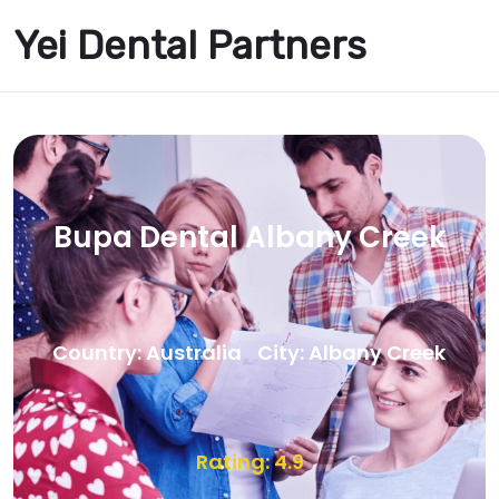
Yei Dental Partners
Bupa Dental Albany Creek
Country: Australia
City: Albany Creek
Rating: 4.9