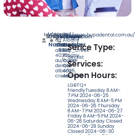
N/A
N/A
290
https://www.bupadental.com.au/
+61
725
Doctor
Speciality
Rating
Website
Phone
Location
a-
7
Albany
Name
Count
Number
dentist/qld-
3264
Creek
Serice Type:
albany_creek-
9590
Rd,
4035-
Albany
dentist
au/bupa-
Creek
Services:
dental-
QLD
albany-
4035,
Open Hours:
creek
Australia
LGBTQ+
friendlyTuesday 8 AM–
7 PM 2024-06-25
Wednesday 8 AM–5 PM
2024-06-26 Thursday
8 AM–7 PM 2024-06-27
Friday 8 AM–5 PM 2024-
06-28 Saturday Closed
2024-06-29 Sunday
Closed 2024-06-30