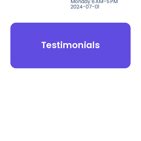
Monday 8 AM–5 PM
2024-07-01
Testimonials